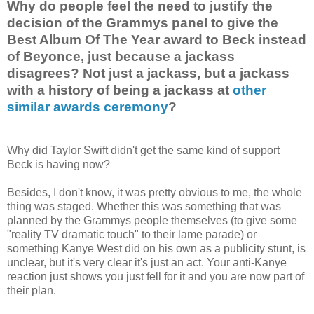
Why do people feel the need to justify the
decision of the Grammys panel to give the
Best Album Of The Year award to Beck instead
of Beyonce, just because a jackass
disagrees? Not just a jackass, but a jackass
with a history of being a jackass at
other
similar awards ceremony
?
Why did Taylor Swift didn't get the same kind of support
Beck is having now?
Besides, I don't know, it was pretty obvious to me, the whole
thing was staged. Whether this was something that was
planned by the Grammys people themselves (to give some
"reality TV dramatic touch" to their lame parade) or
something Kanye West did on his own as a publicity stunt, is
unclear, but it's very clear it's just an act. Your anti-Kanye
reaction just shows you just fell for it and you are now part of
their plan.