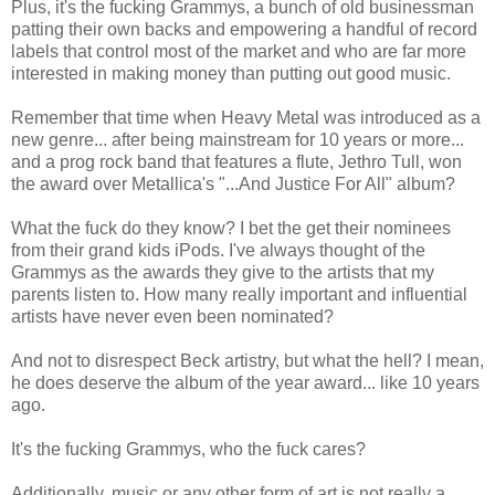
Plus, it's the fucking Grammys, a bunch of old businessman
patting their own backs and empowering a handful of record
labels that control most of the market and who are far more
interested in making money than putting out good music.
Remember that time when Heavy Metal was introduced as a
new genre... after being mainstream for 10 years or more...
and a prog rock band that features a flute, Jethro Tull, won
the award over Metallica's "...And Justice For All" album?
What the fuck do they know? I bet the get their nominees
from their grand kids iPods. I've always thought of the
Grammys as the awards they give to the artists that my
parents listen to. How many really important and influential
artists have never even been nominated?
And not to disrespect Beck artistry, but what the hell? I mean,
he does deserve the album of the year award... like 10 years
ago.
It's the fucking Grammys, who the fuck cares?
Additionally, music or any other form of art is not really a