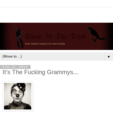
▼
Feb 12, 2015
It's The Fucking Grammys...