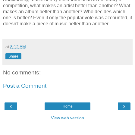
competition, what makes an artist better than another? What
makes an album better than another? Who decides which
one is better? Even if only the popular vote was accounted, it
doesn't make a piece of music better than another.
at
8:12 AM
Share
No comments:
Post a Comment
‹
›
Home
View web version