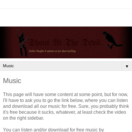
▼
Music
This page will have some content at some point, but for now,
I'll have to ask you to go the link below, where you can listen
and download all our music for free. Sure, you probably think
it's free because it sucks, whatever, at least check the video
on the right sidebar.
You can listen and/or download for free music by