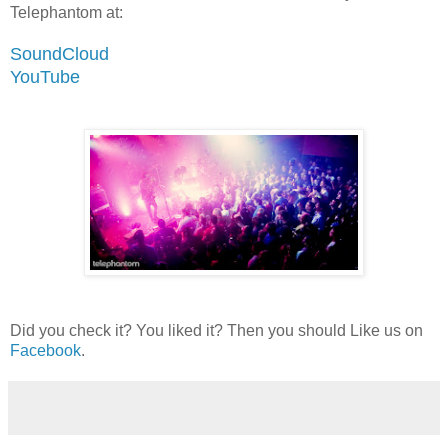
Telephantom at:
SoundCloud
YouTube
Did you check it? You liked it? Then you should Like us on
Facebook
.