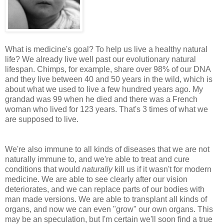
What is medicine's goal? To help us live a healthy natural
life? We already live well past our evolutionary natural
lifespan. Chimps, for example, share over 98% of our DNA
and they live between 40 and 50 years in the wild, which is
about what we used to live a few hundred years ago. My
grandad was 99 when he died and there was a French
woman who lived for 123 years. That's 3 times of what we
are supposed to live.
We're also immune to all kinds of diseases that we are not
naturally immune to, and we're able to treat and cure
conditions that would
naturally
kill us if it wasn't for modern
medicine. We are able to see clearly after our vision
deteriorates, and we can replace parts of our bodies with
man made versions. We are able to transplant all kinds of
organs, and now we can even "grow" our own organs. This
may be an speculation, but I'm certain we'll soon find a true