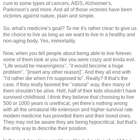
cure to some types of cancers, AIDS, Alzheimer's,
Parkinson's and more. And all of those victories have been
victories against nature, plain and simple.
So, what's medicine's goal? To me it's rather clear: to give us
the choice to live as long as we want to live in a healthy and
non-aging body. Yes, immortality.
Now, when you tell people about being able to live forever,
some of them look at you like you were crazy and kinda evil.
"Life would be meaningless", "it would become a huge
problem", "[insert any other reason]". And they all end with
"I'd rather die when I'm supposed to". Really? If that's the
case, if they really favored the "natural" way, then many of
them shouldn't be alive. Hell, half of their kids shouldn't have
survived childhood. I think they believe that choosing to live
500 or 1000 years is unethical, yet there's nothing wrong
with all the unnatural life extension and higher survival rate
modern medicine has provided them and their loved ones.
They may not be aware they are being hypocritical, but that's
the only way to describe their position.