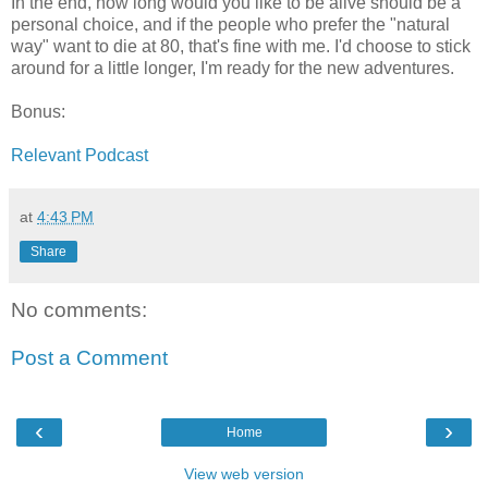
In the end, how long would you like to be alive should be a
personal choice, and if the people who prefer the "natural
way" want to die at 80, that's fine with me. I'd choose to stick
around for a little longer, I'm ready for the new adventures.
Bonus:
Relevant Podcast
at
4:43 PM
Share
No comments:
Post a Comment
‹
›
Home
View web version