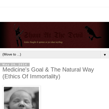
▼
May 20, 2014
Medicine's Goal & The Natural Way
(Ethics Of Immortality)