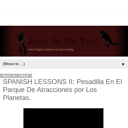
▼
Dec 5, 2012
SPANISH LESSONS II: Pesadilla En El
Parque De Atracciones por Los
Planetas.