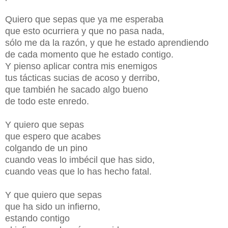
Quiero que sepas que ya me esperaba
que esto ocurriera y que no pasa nada,
sólo me da la razón, y que he estado aprendiendo
de cada momento que he estado contigo.
Y pienso aplicar contra mis enemigos
tus tácticas sucias de acoso y derribo,
que también he sacado algo bueno
de todo este enredo.
Y quiero que sepas
que espero que acabes
colgando de un pino
cuando veas lo imbécil que has sido,
cuando veas que lo has hecho fatal.
Y que quiero que sepas
que ha sido un infierno,
estando contigo