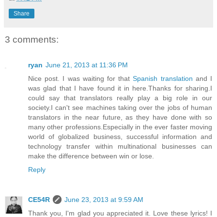
Share
3 comments:
ryan
June 21, 2013 at 11:36 PM
Nice post. I was waiting for that
Spanish translation
and I
was glad that I have found it in here.Thanks for sharing.I
could say that translators really play a big role in our
society.I can't see machines taking over the jobs of human
translators in the near future, as they have done with so
many other professions.Especially in the ever faster moving
world of globalized business, successful information and
technology transfer within multinational businesses can
make the difference between win or lose.
Reply
CE54R
June 23, 2013 at 9:59 AM
Thank you, I'm glad you appreciated it. Love these lyrics! I