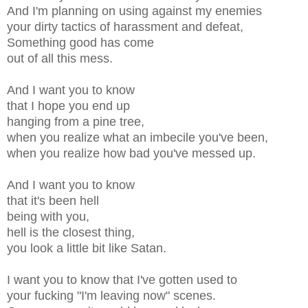
And I'm planning on using against my enemies
your dirty tactics of harassment and defeat,
Something good has come
out of all this mess.
And I want you to know
that I hope you end up
hanging from a pine tree,
when you realize what an imbecile you've been,
when you realize how bad you've messed up.
And I want you to know
that it's been hell
being with you,
hell is the closest thing,
you look a little bit like Satan.
I want you to know that I've gotten used to
your fucking "I'm leaving now" scenes.