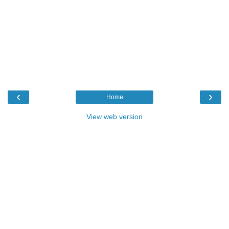
‹
›
Home
View web version