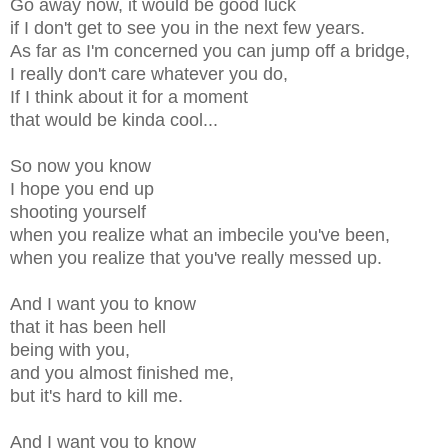
Go away now, it would be good luck
if I don't get to see you in the next few years.
As far as I'm concerned you can jump off a bridge,
I really don't care whatever you do,
If I think about it for a moment
that would be kinda cool...
So now you know
I hope you end up
shooting yourself
when you realize what an imbecile you've been,
when you realize that you've really messed up.
And I want you to know
that it has been hell
being with you,
and you almost finished me,
but it's hard to kill me.
And I want you to know