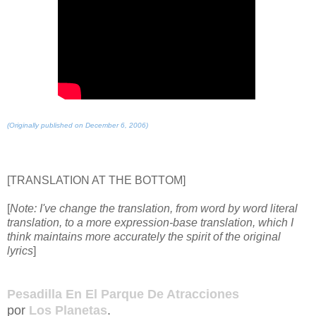
(Originally published on December 6, 2006)
[TRANSLATION AT THE BOTTOM]
[
Note: I've change the translation, from word by word literal
translation, to a more expression-base translation, which I
think maintains more accurately the spirit of the original
lyrics
]
Pesadilla En El Parque De Atracciones
por
Los Planetas
.