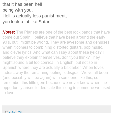
that it has been hell
being with you,
Hell is actually less punishment,
you look a lot like Satan.
Notes:
The Planets are one of the best rock bands that have
come out Spain, I believe thet have been around the early
90's, but I might be wrong. They are awesome and geniuses
when it comes to combining distorted guitars, pop music,
and clever lyrics. And what can I say about these lyrics? I
believe they explain themselves, don't you think? They
might sound a bit too comical in English, but not so in
Spanish where they are actually a bit darker. When loves
fades away the remaining feeling is disgust. We've all been
(and possibly will be again) with someone like this, so
remember this little gem because we never know when the
opportunity arises to dedicate this song to someone we used
to love.
Cheers,
at
7:42 PM