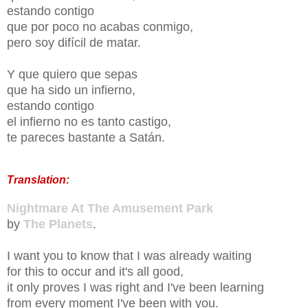
estando contigo
que por poco no acabas conmigo,
pero soy difícil de matar.
Y que quiero que sepas
que ha sido un infierno,
estando contigo
el infierno no es tanto castigo,
te pareces bastante a Satán.
Translation:
Nightmare At The Amusement Park
by
The Planets
.
I want you to know that I was already waiting
for this to occur and it's all good,
it only proves I was right and I've been learning
from every moment I've been with you.