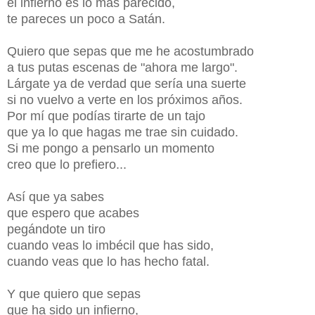
el infierno es lo más parecido,
te pareces un poco a Satán.
Quiero que sepas que me he acostumbrado
a tus putas escenas de "ahora me largo".
Lárgate ya de verdad que sería una suerte
si no vuelvo a verte en los próximos años.
Por mí que podías tirarte de un tajo
que ya lo que hagas me trae sin cuidado.
Si me pongo a pensarlo un momento
creo que lo prefiero...
Así que ya sabes
que espero que acabes
pegándote un tiro
cuando veas lo imbécil que has sido,
cuando veas que lo has hecho fatal.
Y que quiero que sepas
que ha sido un infierno,