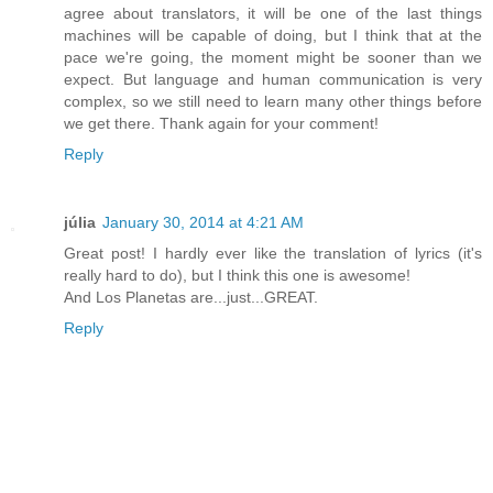
agree about translators, it will be one of the last things
machines will be capable of doing, but I think that at the
pace we're going, the moment might be sooner than we
expect. But language and human communication is very
complex, so we still need to learn many other things before
we get there. Thank again for your comment!
Reply
júlia
January 30, 2014 at 4:21 AM
Great post! I hardly ever like the translation of lyrics (it's
really hard to do), but I think this one is awesome!
And Los Planetas are...just...GREAT.
Reply