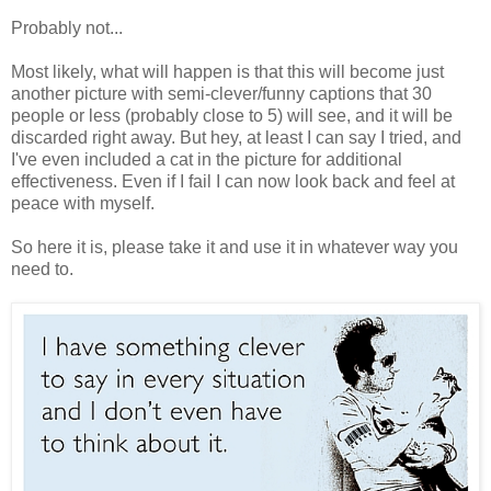
Probably not...
Most likely, what will happen is that this will become just
another picture with semi-clever/funny captions that 30
people or less (probably close to 5) will see, and it will be
discarded right away. But hey, at least I can say I tried, and
I've even included a cat in the picture for additional
effectiveness. Even if I fail I can now look back and feel at
peace with myself.
So here it is, please take it and use it in whatever way you
need to.