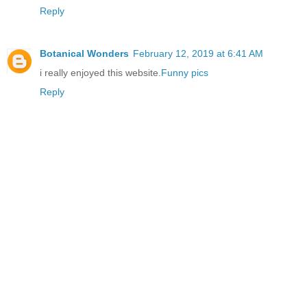
Reply
Botanical Wonders
February 12, 2019 at 6:41 AM
i really enjoyed this website.
Funny pics
Reply