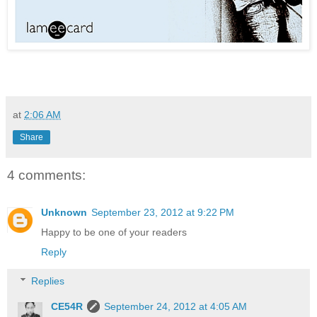
at
2:06 AM
Share
4 comments:
Unknown
September 23, 2012 at 9:22 PM
Happy to be one of your readers
Reply
Replies
CE54R
September 24, 2012 at 4:05 AM