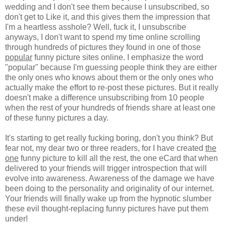
wedding and I don't see them because I unsubscribed, so
don't get to Like it, and this gives them the impression that
I'm a heartless asshole? Well, fuck it, I unsubscribe
anyways, I don't want to spend my time online scrolling
through hundreds of pictures they found in one of those
popular
funny picture sites online. I emphasize the word
"popular" because I'm guessing people think they are either
the only ones who knows about them or the only ones who
actually make the effort to re-post these pictures. But it really
doesn't make a difference unsubscribing from 10 people
when the rest of your hundreds of friends share at least one
of these funny pictures a day.
It's starting to get really fucking boring, don't you think? But
fear not, my dear two or three readers, for I have created
the
one
funny picture to kill all the rest, the one eCard that when
delivered to your friends will trigger introspection that will
evolve into awareness. Awareness of the damage we have
been doing to the personality and originality of our internet.
Your friends will finally wake up from the hypnotic slumber
these evil thought-replacing funny pictures have put them
under!