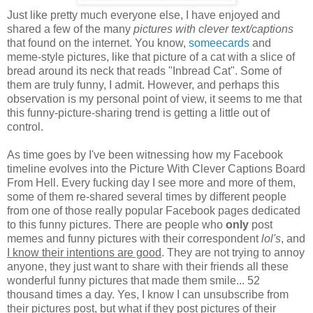
Just like pretty much everyone else, I have enjoyed and
shared a few of the many
pictures with clever text/captions
that found on the internet. You know,
someecards
and
meme-style pictures, like that picture of a cat with a slice of
bread around its neck that reads "Inbread Cat". Some of
them are truly funny, I admit. However, and perhaps this
observation is my personal point of view, it seems to me that
this funny-picture-sharing trend is getting a little out of
control.
As time goes by I've been witnessing how my Facebook
timeline evolves into the Picture With Clever Captions Board
From Hell. Every fucking day I see more and more of them,
some of them re-shared several times by different people
from one of those really popular Facebook pages dedicated
to this funny pictures. There are people who
only
post
memes and funny pictures with their correspondent
lol's
, and
I know their intentions are good
. They are not trying to annoy
anyone, they just want to share with their friends all these
wonderful funny pictures that made them smile... 52
thousand times a day. Yes, I know I can unsubscribe from
their pictures post, but what if they post pictures of their