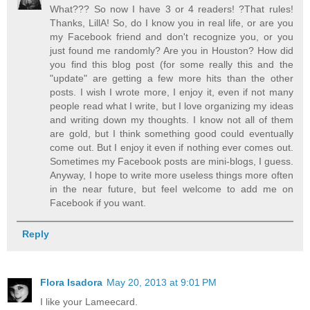
What??? So now I have 3 or 4 readers! ?That rules!
Thanks, LillA! So, do I know you in real life, or are you
my Facebook friend and don't recognize you, or you
just found me randomly? Are you in Houston? How did
you find this blog post (for some really this and the
"update" are getting a few more hits than the other
posts. I wish I wrote more, I enjoy it, even if not many
people read what I write, but I love organizing my ideas
and writing down my thoughts. I know not all of them
are gold, but I think something good could eventually
come out. But I enjoy it even if nothing ever comes out.
Sometimes my Facebook posts are mini-blogs, I guess.
Anyway, I hope to write more useless things more often
in the near future, but feel welcome to add me on
Facebook if you want.
Reply
Flora Isadora
May 20, 2013 at 9:01 PM
I like your Lameecard.