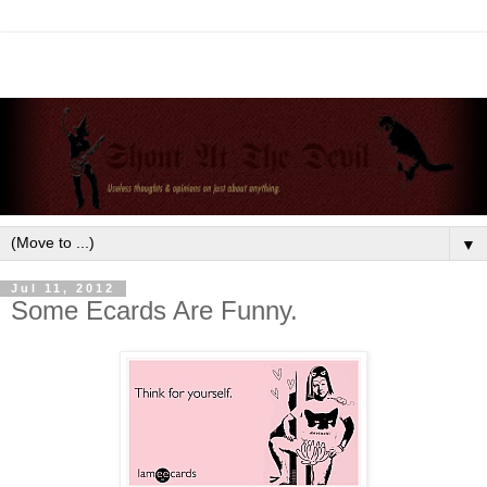
▼
Jul 11, 2012
Some Ecards Are Funny.