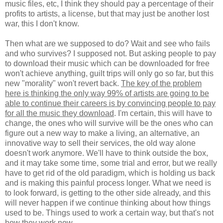
music files, etc, I think they should pay a percentage of their
profits to artists, a license, but that may just be another lost
war, this I don't know.
Then what are we supposed to do? Wait and see who fails
and who survives? I supposed not. But asking people to pay
to download their music which can be downloaded for free
won't achieve anything, guilt trips will only go so far, but this
new "morality" won't revert back.
The key of the problem
here is thinking the only way 99% of artists are going to be
able to continue their careers is by convincing people to pay
for all the music they download
. I'm certain, this will have to
change, the ones who will survive will be the ones who can
figure out a new way to make a living, an alternative, an
innovative way to sell their services, the old way alone
doesn't work anymore. We'll have to think outside the box,
and it may take some time, some trial and error, but we really
have to get rid of the old paradigm, which is holding us back
and is making this painful process longer. What we need is
to look forward, is getting to the other side already, and this
will never happen if we continue thinking about how things
used to be. Things used to work a certain way, but that's not
how they work now.