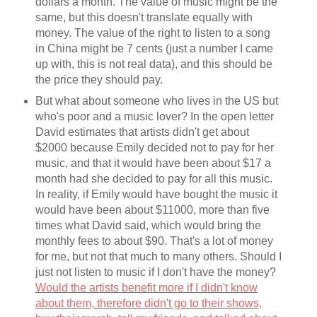
dollars a month. The value of music might be the
same, but this doesn't translate equally with
money. The value of the right to listen to a song
in China might be 7 cents (just a number I came
up with, this is not real data), and this should be
the price they should pay.
But what about someone who lives in the US but
who's poor and a music lover? In the open letter
David estimates that artists didn't get about
$2000 because Emily decided not to pay for her
music, and that it would have been about $17 a
month had she decided to pay for all this music.
In reality, if Emily would have bought the music it
would have been about $11000, more than five
times what David said, which would bring the
monthly fees to about $90. That's a lot of money
for me, but not that much to many others. Should I
just not listen to music if I don't have the money?
Would the artists benefit more if I didn't know
about them, therefore didn't go to their shows,