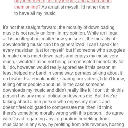
buy their merch, tell my friends, and talked about
them online?
As an artist myself, I'd rather them
to have all my music.
It's not that straight forward, the morality of downloading
music is not really uniform, in my opinion. While an illegal
act is an illegal not matter how you see it, the morality of
downloading music can't be generalized. I can't speak for
every musician, just for myself, but if someone who struggles
to make ends meet downloads and enjoys my music very
much, I wouldn't mind not being compensated monetarily for
it. I do, however, would really appreciate if this person at
least helped my band in some way, perhaps talking about it
on his/her Facebook profile, sharing our videos, I don't know,
telling other people about us. In the case someone
downloads my music and didn't really like it, I don't think this
person has any moral obligation towards me. But if we're
talking about a rich person who enjoys my music and
doesn't feel obligated to compensate me, then I'd think
there's something morally wrong with this person. I do agree
with David regarding any corporation benefiting from
musicians in any way, by profiting from ads revenue, hosting