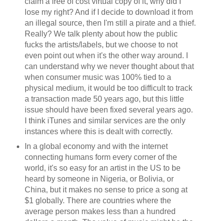
claim a free of cost virtual copy of it, why did I
lose my right? And if I decide to download it from
an illegal source, then I'm still a pirate and a thief.
Really? We talk plenty about how the public
fucks the artists/labels, but we choose to not
even point out when it's the other way around. I
can understand why we never thought about that
when consumer music was 100% tied to a
physical medium, it would be too difficult to track
a transaction made 50 years ago, but this little
issue should have been fixed several years ago.
I think iTunes and similar services are the only
instances where this is dealt with correctly.
In a global economy and with the internet
connecting humans form every corner of the
world, it's so easy for an artist in the US to be
heard by someone in Nigeria, or Bolivia, or
China, but it makes no sense to price a song at
$1 globally. There are countries where the
average person makes less than a hundred