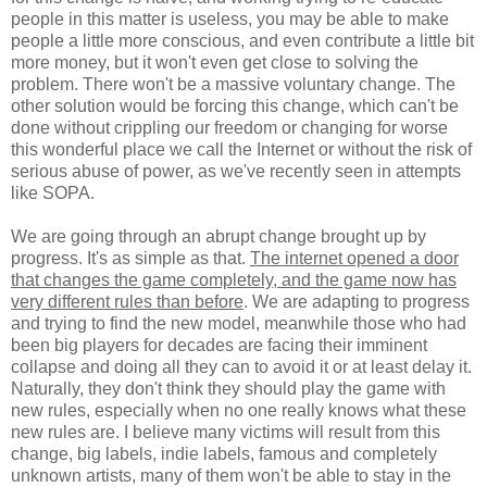
people in this matter is useless, you may be able to make
people a little more conscious, and even contribute a little bit
more money, but it won't even get close to solving the
problem. There won't be a massive voluntary change. The
other solution would be forcing this change, which can't be
done without crippling our freedom or changing for worse
this wonderful place we call the Internet or without the risk of
serious abuse of power, as we've recently seen in attempts
like SOPA.
We are going through an abrupt change brought up by
progress. It's as simple as that.
The internet opened a door
that changes the game completely, and the game now has
very different rules than before
. We are adapting to progress
and trying to find the new model, meanwhile those who had
been big players for decades are facing their imminent
collapse and doing all they can to avoid it or at least delay it.
Naturally, they don't think they should play the game with
new rules, especially when no one really knows what these
new rules are. I believe many victims will result from this
change, big labels, indie labels, famous and completely
unknown artists, many of them won't be able to stay in the