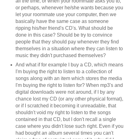
all the time, or when your roommate asks you to,
or perhaps, whenever he/she wants because you
let your roommate use your computer, then we
basically have the same case as someone
ripping his/her friend's CD's. What should be
done in this case? Should be try to convince
people that they should pay whenever they find
themselves in a situation where they can listen to
music they didn't purchased themselves?
And what if for example I buy a CD, which means
I'm buying the right to listen to a collection of
songs along with an item which stores the media
I'm buying the right to listen for? When mp3's and
digital downloads were not around, if I by any
chance lost my CD (or any other physical format),
or if I scratched it becoming it unreadable, that
shouldn't void my right to listen to the songs
contained in that CD, but I don't recall a single
case where you didn't lose such right. Even if you
had bought an album several times you can't