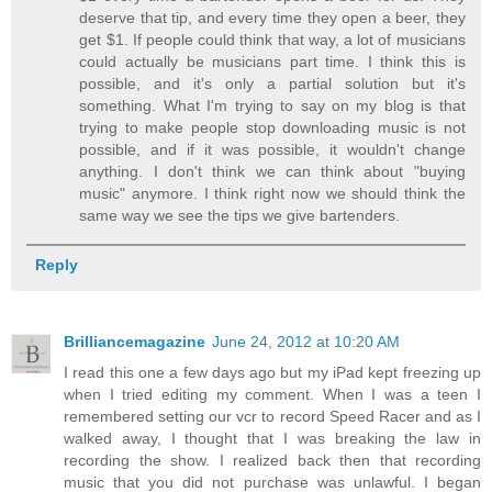
deserve that tip, and every time they open a beer, they
get $1. If people could think that way, a lot of musicians
could actually be musicians part time. I think this is
possible, and it's only a partial solution but it's
something. What I'm trying to say on my blog is that
trying to make people stop downloading music is not
possible, and if it was possible, it wouldn't change
anything. I don't think we can think about "buying
music" anymore. I think right now we should think the
same way we see the tips we give bartenders.
Reply
Brilliancemagazine
June 24, 2012 at 10:20 AM
I read this one a few days ago but my iPad kept freezing up
when I tried editing my comment. When I was a teen I
remembered setting our vcr to record Speed Racer and as I
walked away, I thought that I was breaking the law in
recording the show. I realized back then that recording
music that you did not purchase was unlawful. I began