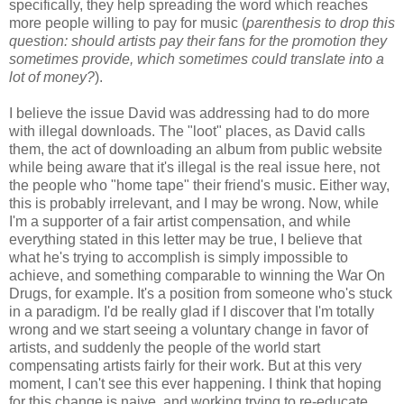
specifically, they help spreading the word which reaches
more people willing to pay for music (
parenthesis to drop this
question: should artists pay their fans for the promotion they
sometimes provide, which sometimes could translate into a
lot of money?
).
I believe the issue David was addressing had to do more
with illegal downloads. The "loot" places, as David calls
them, the act of downloading an album from public website
while being aware that it's illegal is the real issue here, not
the people who "home tape" their friend's music. Either way,
this is probably irrelevant, and I may be wrong. Now, while
I'm a supporter of a fair artist compensation, and while
everything stated in this letter may be true, I believe that
what he's trying to accomplish is simply impossible to
achieve, and something comparable to winning the War On
Drugs, for example. It's a position from someone who's stuck
in a paradigm. I'd be really glad if I discover that I'm totally
wrong and we start seeing a voluntary change in favor of
artists, and suddenly the people of the world start
compensating artists fairly for their work. But at this very
moment, I can't see this ever happening. I think that hoping
for this change is naive, and working trying to re-educate