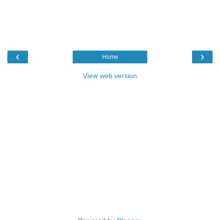
‹
›
Home
View web version