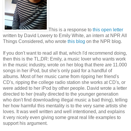
This is a response to
this open letter
written by David Lowery to Emily White, an intern at NPR All
Things Considered, who wrote
this blog
on the NPR blog.
If you don't want to read all that, which I'd recommend doing,
then this is the TL,DR: Emily, a music lover who wants work
in the music industry, wrote on her blog that there are 11.000
songs in her iPod, but she's only paid for a handful of
albums. Most of her music came from ripping her friend's
CD's, ripping the college radio station she works at CD's, or
were added to her iPod by other people. David wrote a letter
directed to her (really directed to the younger generation
who don't find downloading illegal music a bad thing), telling
her how harmful this mentality is to the very same artists she
loves. It was well written and well intentioned, and explains
it very nicely even giving some great real life examples to
support his argument.