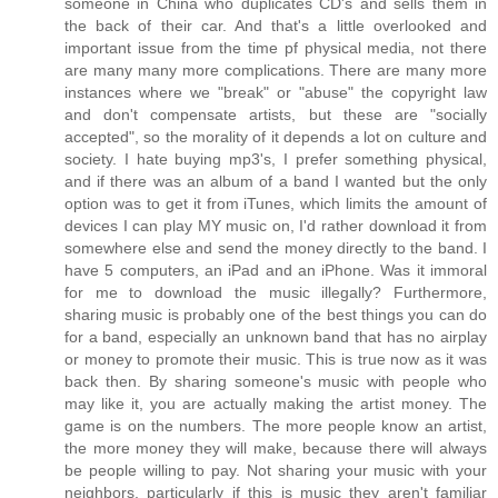
someone in China who duplicates CD's and sells them in
the back of their car. And that's a little overlooked and
important issue from the time pf physical media, not there
are many many more complications. There are many more
instances where we "break" or "abuse" the copyright law
and don't compensate artists, but these are "socially
accepted", so the morality of it depends a lot on culture and
society. I hate buying mp3's, I prefer something physical,
and if there was an album of a band I wanted but the only
option was to get it from iTunes, which limits the amount of
devices I can play MY music on, I'd rather download it from
somewhere else and send the money directly to the band. I
have 5 computers, an iPad and an iPhone. Was it immoral
for me to download the music illegally? Furthermore,
sharing music is probably one of the best things you can do
for a band, especially an unknown band that has no airplay
or money to promote their music. This is true now as it was
back then. By sharing someone's music with people who
may like it, you are actually making the artist money. The
game is on the numbers. The more people know an artist,
the more money they will make, because there will always
be people willing to pay. Not sharing your music with your
neighbors, particularly if this is music they aren't familiar