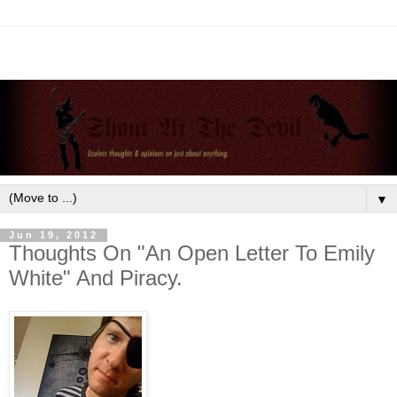
▼
Jun 19, 2012
Thoughts On "An Open Letter To Emily
White" And Piracy.