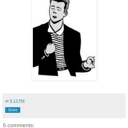
at
9:13 PM
Share
5 comments: