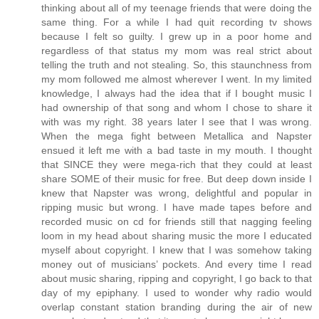
thinking about all of my teenage friends that were doing the
same thing. For a while I had quit recording tv shows
because I felt so guilty. I grew up in a poor home and
regardless of that status my mom was real strict about
telling the truth and not stealing. So, this staunchness from
my mom followed me almost wherever I went. In my limited
knowledge, I always had the idea that if I bought music I
had ownership of that song and whom I chose to share it
with was my right. 38 years later I see that I was wrong.
When the mega fight between Metallica and Napster
ensued it left me with a bad taste in my mouth. I thought
that SINCE they were mega-rich that they could at least
share SOME of their music for free. But deep down inside I
knew that Napster was wrong, delightful and popular in
ripping music but wrong. I have made tapes before and
recorded music on cd for friends still that nagging feeling
loom in my head about sharing music the more I educated
myself about copyright. I knew that I was somehow taking
money out of musicians’ pockets. And every time I read
about music sharing, ripping and copyright, I go back to that
day of my epiphany. I used to wonder why radio would
overlap constant station branding during the air of new