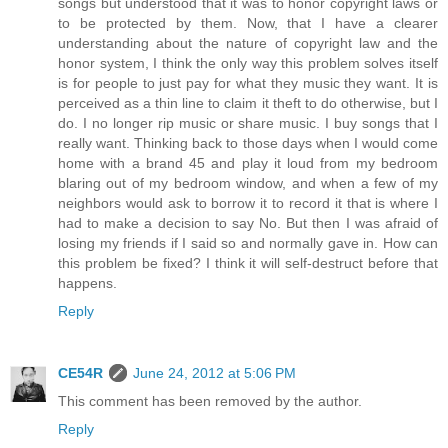
songs but understood that it was to honor copyright laws or
to be protected by them. Now, that I have a clearer
understanding about the nature of copyright law and the
honor system, I think the only way this problem solves itself
is for people to just pay for what they music they want. It is
perceived as a thin line to claim it theft to do otherwise, but I
do. I no longer rip music or share music. I buy songs that I
really want. Thinking back to those days when I would come
home with a brand 45 and play it loud from my bedroom
blaring out of my bedroom window, and when a few of my
neighbors would ask to borrow it to record it that is where I
had to make a decision to say No. But then I was afraid of
losing my friends if I said so and normally gave in. How can
this problem be fixed? I think it will self-destruct before that
happens.
Reply
CE54R
June 24, 2012 at 5:06 PM
This comment has been removed by the author.
Reply