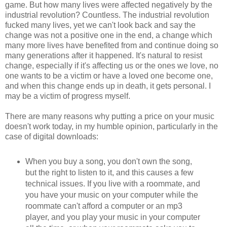
game. But how many lives were affected negatively by the
industrial revolution? Countless. The industrial revolution
fucked many lives, yet we can't look back and say the
change was not a positive one in the end, a change which
many more lives have benefited from and continue doing so
many generations after it happened. It's natural to resist
change, especially if it's affecting us or the ones we love, no
one wants to be a victim or have a loved one become one,
and when this change ends up in death, it gets personal. I
may be a victim of progress myself.
There are many reasons why putting a price on your music
doesn't work today, in my humble opinion, particularly in the
case of digital downloads:
When you buy a song, you don't own the song,
but the right to listen to it, and this causes a few
technical issues. If you live with a roommate, and
you have your music on your computer while the
roommate can't afford a computer or an mp3
player, and you play your music in your computer