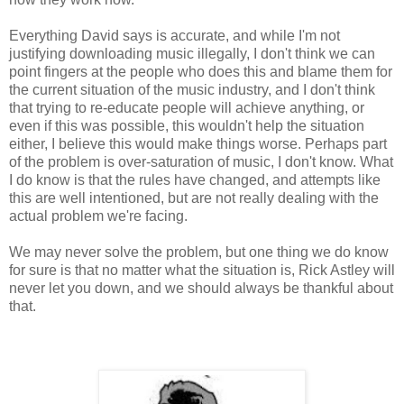
Everything David says is accurate, and while I'm not
justifying downloading music illegally, I don't think we can
point fingers at the people who does this and blame them for
the current situation of the music industry, and I don't think
that trying to re-educate people will achieve anything, or
even if this was possible, this wouldn't help the situation
either, I believe this would make things worse. Perhaps part
of the problem is over-saturation of music, I don't know. What
I do know is that the rules have changed, and attempts like
this are well intentioned, but are not really dealing with the
actual problem we're facing.
We may never solve the problem, but one thing we do know
for sure is that no matter what the situation is, Rick Astley will
never let you down, and we should always be thankful about
that.