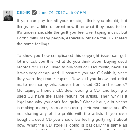
CE54R
June 24, 2012 at 5:07 PM
If you can pay for all your music, I think you should, but
things are a little different now than what they used to be.
It's understandable the guilt you feel over taping music, but
I don't think many people, especially outside the US shared
the same feelings.
To show you how complicated this copyright issue can get,
let me ask you this, what do you think about buying used
records or CD's? I used to buy tons of used music, because
it was very cheap, and I'll assume you are OK with it, since
they were legitimate copies. Now, did you know that artist
make no money whatsoever from used CD and records?
Me taping a friend's CD, downloading a CD, and buying a
used CD have the same results for artists. Then why is it
legal and why you don't feel guilty? Check it out, a business
is making money from artists using their own music and it's
not sharing any of the profits with the artists. If you ever
bought a used CD you should be feeling guilty right about
now. What the CD store is doing is basically the same as