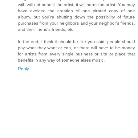
with will not benefit the artist, it will harm the artist. You may
have avoided the creation of one pirated copy of one
album, but you're shutting down the possibility of future
purchases from your neighbors and your neighbor's friends,
and their friend's friends, etc.
In the end, I think it should be like you said, people should
pay what they want or can, or there will have to be money
for artists from every single business or site or place that
benefits in any way of someone elses music.
Reply