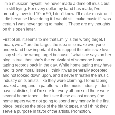
I'm a musician myself. I've never made a dime off music but
I'm still trying. For every dollar my band has made, I've
probably invested 10 or 50, I don't know. I'll make music until
I die because I love doing it. I would still make music if I was
certain I was never going to make it. These are my thoughts
on this open letter.
First of all, it seems to me that Emily is the wrong target. I
mean, we
all
are the target, the idea is to make everyone
understand how important it is to support the artists we love.
I say she's the wrong target because if what she says on her
blog is true, then she's the equivalent of someone home
taping records back in the day. While home taping may have
had its own moral issues, I think it was generally accepted
and not looked down upon, and it never threaten the music
industry or its artists, like they were claiming. Home taping
peaked along and in parallel with the music industry. I don't
have statistics, but I'm sure for every album sold there were
several home taped. I don't see these as lost money (the
home tapers were not going to spend any money in the first
place, besides the price of the blank tape), and I think they
serve a purpose in favor of the artists. Promotion,