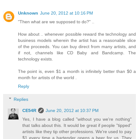
Unknown
June 20, 2012 at 10:16 PM
"Then what are we supposed to do?" ..
How about .. whenever possible reward the technology and
business models wherein the artist has a reasonable slice
of the proceeds. You can buy direct from many artists, and
if not, channels like CD Baby and Bandcamp. The
technology exists.
The point is, even $1 a month is infinitely better than $0 a
month for artists of the world .
Reply
Replies
CE54R
June 20, 2012 at 10:37 PM
Yes, I have a blog called "without you we're nothing"
that talks about this. It would be great if people "tipped"
artists like they tip other professions. We're used to pay
$1 every time a bartender opens a beer for us. They